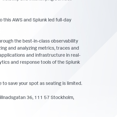
to this AWS and Splunk led full-day
hrough the best-in-class observability
izing and analyzing metrics, traces and
 applications and infrastructure in real-
lytics and response tools of the Splunk
to save your spot as seating is limited.
llnadsgatan 36, 111 57 Stockholm,