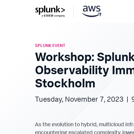
SPLUNK EVENT
Workshop: Splunk
Observability Im
Stockholm
Tuesday, November 7, 2023 | 
As the evolution to hybrid, multicloud in
encountering escalated complexity, lower 