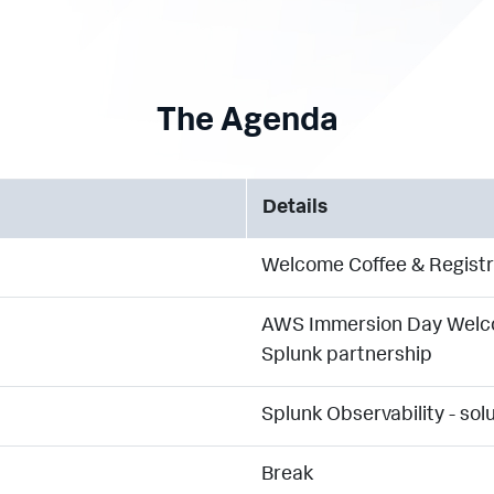
The Agenda
Details
Welcome Coffee & Registr
AWS Immersion Day Welco
Splunk partnership
Splunk Observability - so
Break