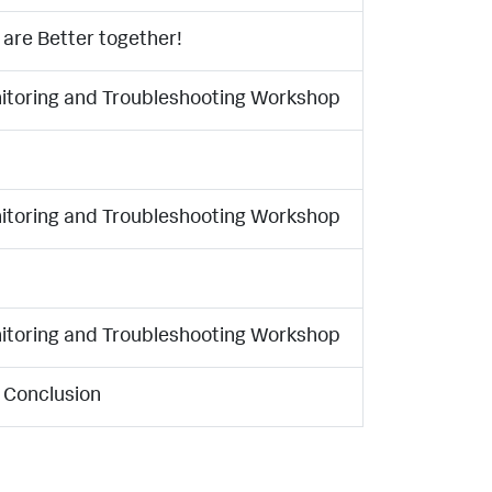
are Better together!
nitoring and Troubleshooting Workshop
nitoring and Troubleshooting Workshop
nitoring and Troubleshooting Workshop
 Conclusion