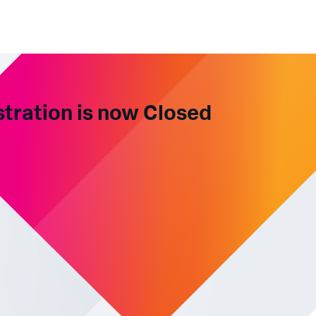
stration is now Closed