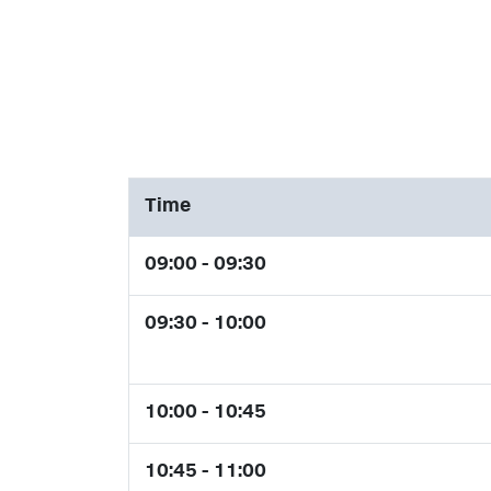
Time
09:00 - 09:30
09:30 - 10:00
10:00 - 10:45
10:45 - 11:00