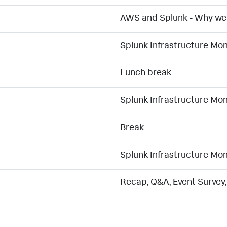
AWS and Splunk - Why we 
Splunk Infrastructure Mo
Lunch break
Splunk Infrastructure Mo
Break
Splunk Infrastructure Mo
Recap, Q&A, Event Survey,