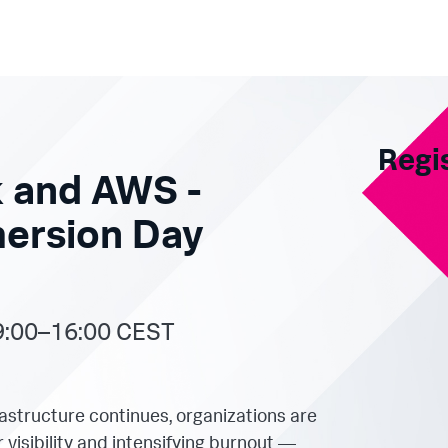
Regi
 and AWS -
mersion Day
9:00–16:00 CEST
frastructure continues, organizations are
visibility and intensifying burnout —