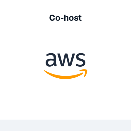
Co-host