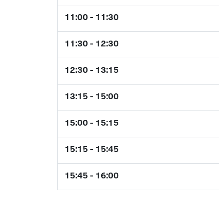
11:00 - 11:30
11:30 - 12:30
12:30 - 13:15
13:15 - 15:00
15:00 - 15:15
15:15 - 15:45
15:45 - 16:00