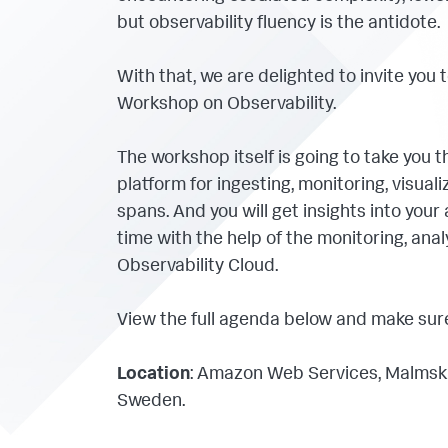
but observability fluency is the antidote.
With that, we are delighted to invite you 
Workshop on Observability.
The workshop itself is going to take you t
platform for ingesting, monitoring, visual
spans. And you will get insights into your
time with the help of the monitoring, ana
Observability Cloud.
View the full agenda below and make sure 
Location
: Amazon Web Services, Malmski
Sweden.