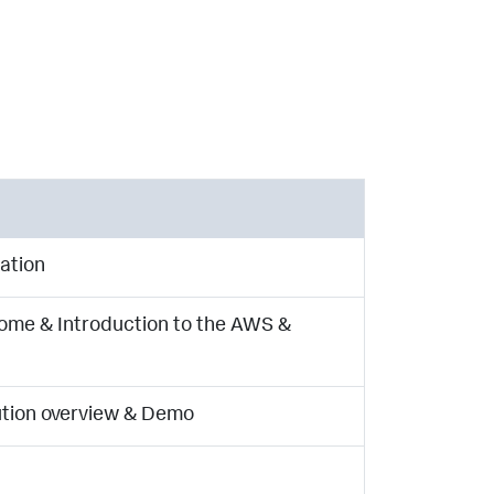
ation
me & Introduction to the AWS &
lution overview & Demo