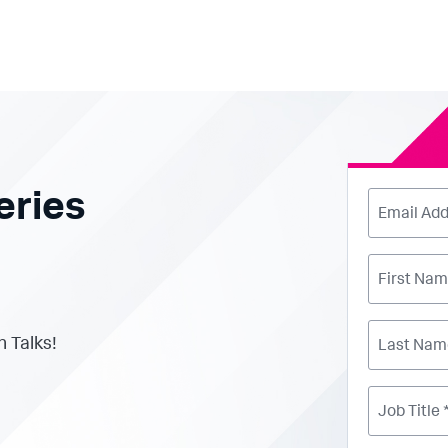
eries
Email Add
First Nam
h Talks!
Last Nam
Job Title 