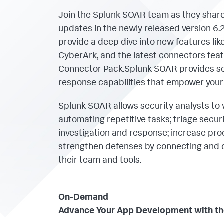
Join the Splunk SOAR team as they share
updates in the newly released version 6.2.
provide a deep dive into new features lik
CyberArk, and the latest connectors feat
Connector Pack.Splunk SOAR provides sec
response capabilities that empower your
Splunk SOAR allows security analysts to 
automating repetitive tasks; triage secur
investigation and response; increase prod
strengthen defenses by connecting and 
their team and tools.
On-Demand
Advance Your App Development with the