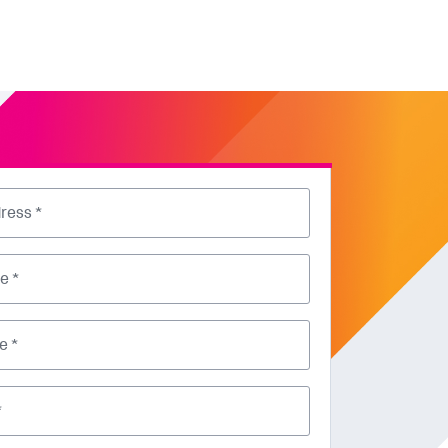
ress *
e *
e *
*