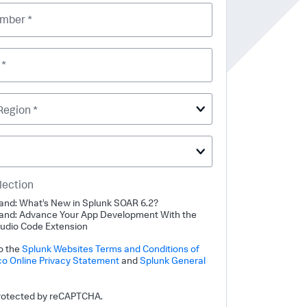
mber *
 *
Region *
lection
nd: What’s New in Splunk SOAR 6.2?
nd: Advance Your App Development With the
tudio Code Extension
to the
Splunk Websites Terms and Conditions of
co Online Privacy Statement
and
Splunk General
 protected by reCAPTCHA.