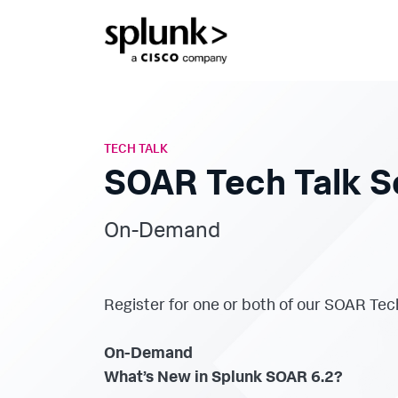
TECH TALK
SOAR Tech Talk S
On-Demand
Register for one or both of our SOAR Tec
On-Demand
What’s New in Splunk SOAR 6.2?