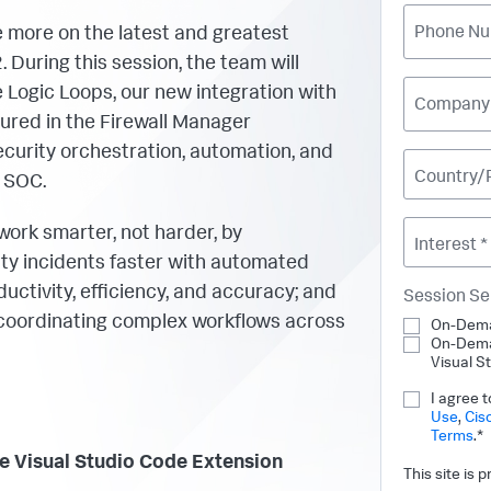
 more on the latest and greatest
Phone Nu
 During this session, the team will
e Logic Loops, our new integration with
Company
ured in the Firewall Manager
urity orchestration, automation, and
Country/
 SOC.
work smarter, not harder, by
Interest *
ity incidents faster with automated
uctivity, efficiency, and accuracy; and
Session Se
coordinating complex workflows across
On-Dema
On-Dema
Visual S
I agree 
Use
,
Cis
Terms
.*
 Visual Studio Code Extension
This site is