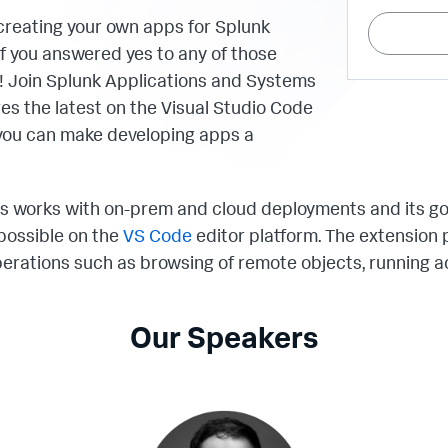
creating your own apps for Splunk
 you answered yes to any of those
ou! Join Splunk Applications and Systems
es the latest on the Visual Studio Code
you can make developing apps a
s works with on-prem and cloud deployments and its go
possible on the
VS Code
editor platform. The extension
rations such as browsing of remote objects, running a
Our Speakers