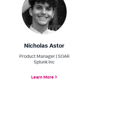
Nicholas Astor
Product Manager | SOAR
Splunk Inc
Learn More