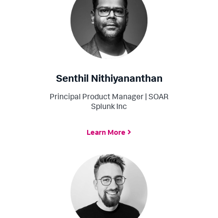
Senthil Nithiyananthan
Principal Product Manager | SOAR
Splunk Inc
Learn More