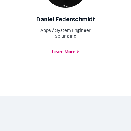
Daniel Federschmidt
Apps / System Engineer
Splunk Inc
Learn More