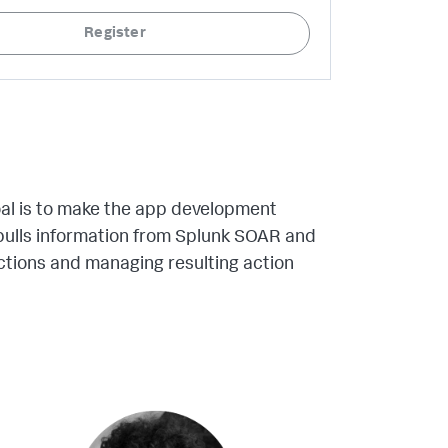
Register
al is to make the app development
 pulls information from Splunk SOAR and
ctions and managing resulting action