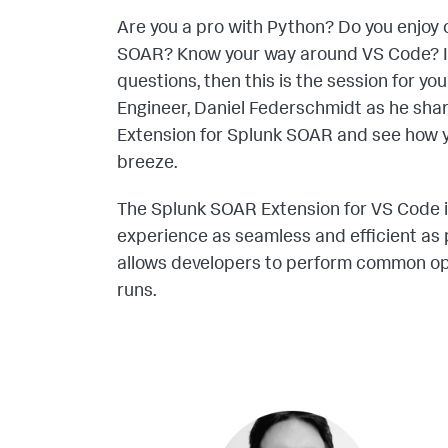
Are you a pro with Python? Do you enjoy 
SOAR? Know your way around VS Code? If
questions, then this is the session for y
Engineer, Daniel Federschmidt as he shar
Extension for Splunk SOAR and see how 
breeze.
The Splunk SOAR Extension for VS Code i
experience as seamless and efficient as 
allows developers to perform common ope
runs.