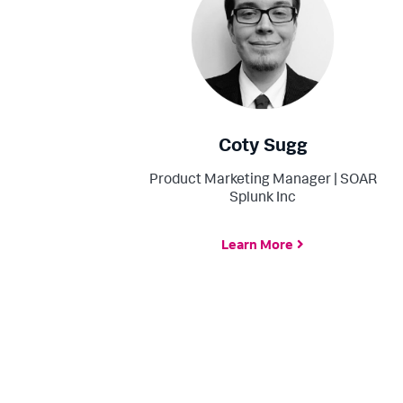
Coty Sugg
Product Marketing Manager | SOAR
Splunk Inc
Learn More