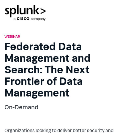
WEBINAR
Federated Data
Management and
Search: The Next
Frontier of Data
Management
On-Demand
Organizations looking to deliver better security and