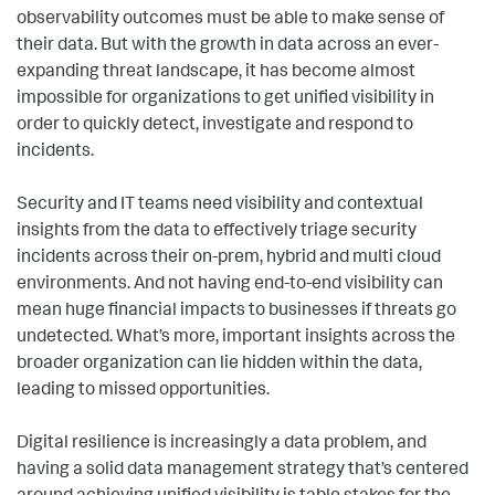
observability outcomes must be able to make sense of
their data. But with the growth in data across an ever-
expanding threat landscape, it has become almost
impossible for organizations to get unified visibility in
order to quickly detect, investigate and respond to
incidents.
Security and IT teams need visibility and contextual
insights from the data to effectively triage security
incidents across their on-prem, hybrid and multi cloud
environments. And not having end-to-end visibility can
mean huge financial impacts to businesses if threats go
undetected. What’s more, important insights across the
broader organization can lie hidden within the data,
leading to missed opportunities.
Digital resilience is increasingly a data problem, and
having a solid data management strategy that’s centered