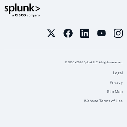
© 2005 -
2026
Splunk LLC. All rights reserved.
Legal
Privacy
Site Map
Website Terms of Use