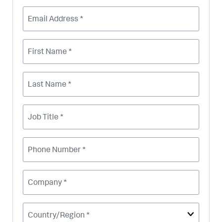
Email Address *
First Name *
Last Name *
Job Title *
Phone Number *
Company *
Country/Region *