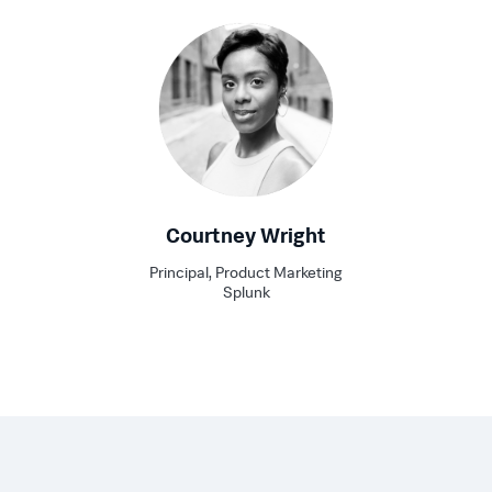
Courtney Wright
Principal, Product Marketing
Splunk