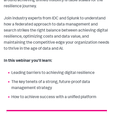
around achieving unified visibility is table stakes for the
resilience journey.
Join industry experts from IDC and Splunk to understand
how a federated approach to data management and
search strikes the right balance between achieving digital
resilience, optimizing costs and data value, and
maintaining the competitive edge your organization needs
to thrive in the age of data and AI.
In this webinar you’ll learn:
Leading barriers to achieving digital resilience
The key tenets of a strong, future-proof data
management strategy
How to achieve success with a unified platform