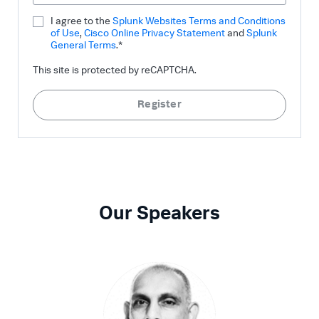
I agree to the
Splunk Websites Terms and Conditions
of Use
,
Cisco Online Privacy Statement
and
Splunk
General Terms
.*
This site is protected by reCAPTCHA.
Register
Our Speakers