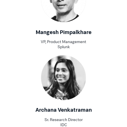
Mangesh Pimpalkhare
VP, Product Management
Splunk
Archana Venkatraman
Sr. Research Director
IDC