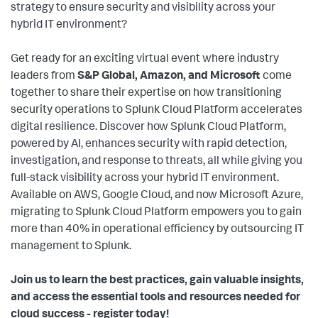
strategy to ensure security and visibility across your
hybrid IT environment?
Get ready for an exciting virtual event where industry
leaders from
S&P Global, Amazon, and Microsoft
come
together to share their expertise on how transitioning
security operations to Splunk Cloud Platform accelerates
digital resilience. Discover how Splunk Cloud Platform,
powered by AI, enhances security with rapid detection,
investigation, and response to threats, all while giving you
full-stack visibility across your hybrid IT environment.
Available on AWS, Google Cloud, and now Microsoft Azure,
migrating to Splunk Cloud Platform empowers you to gain
more than 40% in operational efficiency by outsourcing IT
management to Splunk.
Join us to learn the best practices, gain valuable insights,
and access the essential tools and resources needed for
cloud success - register today!