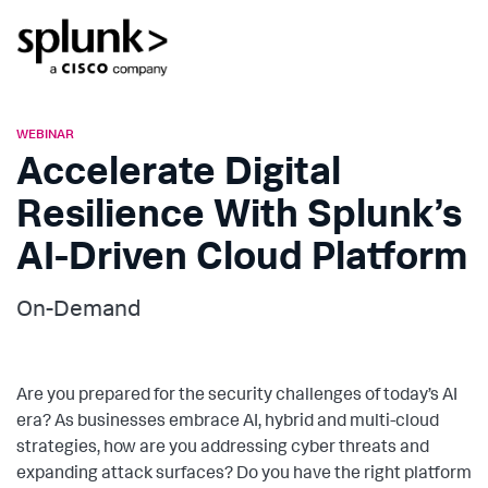
WEBINAR
Accelerate Digital
Resilience With Splunk’s
AI-Driven Cloud Platform
On-Demand
Are you prepared for the security challenges of today’s AI
era? As businesses embrace AI, hybrid and multi-cloud
strategies, how are you addressing cyber threats and
expanding attack surfaces? Do you have the right platform