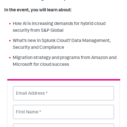
In the event, you will learn about:
How AI is increasing demands for hybrid cloud
security from S&P Global
What’s new in Splunk Cloud? Data Management,
Security and Compliance
Migration strategy and programs from Amazon and
Microsoft for cloud success
Email Address *
First Name *