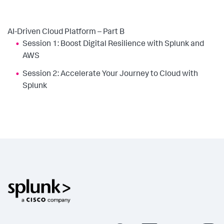
AI-Driven Cloud Platform – Part B
Session 1: Boost Digital Resilience with Splunk and
AWS
Session 2: Accelerate Your Journey to Cloud with
Splunk