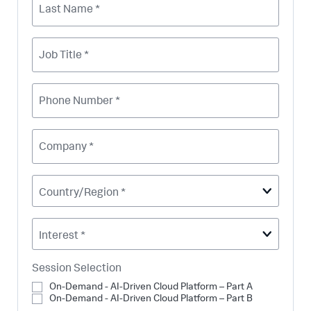
Last Name *
Job Title *
Phone Number *
Company *
Country/Region *
Interest *
Session Selection
On-Demand - AI-Driven Cloud Platform – Part A
On-Demand - AI-Driven Cloud Platform – Part B