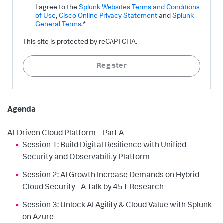
I agree to the
Splunk Websites Terms and Conditions
of Use
,
Cisco Online Privacy Statement
and
Splunk
General Terms
.*
This site is protected by reCAPTCHA.
Register
Agenda
AI-Driven Cloud Platform – Part A
Session 1: Build Digital Resilience with Unified
Security and Observability Platform
Session 2: AI Growth Increase Demands on Hybrid
Cloud Security - A Talk by 451 Research
Session 3: Unlock AI Agility & Cloud Value with Splunk
on Azure