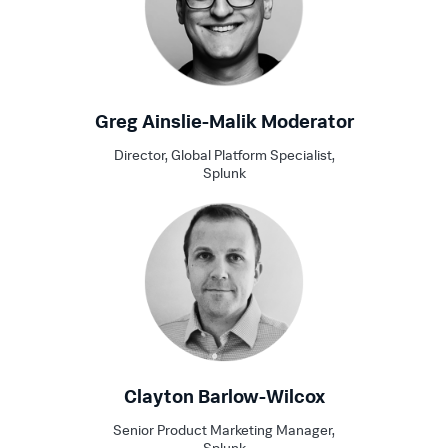
Greg Ainslie-Malik Moderator
Director, Global Platform Specialist,
Splunk
Clayton Barlow-Wilcox
Senior Product Marketing Manager,