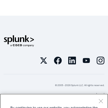
© 2005 -
2026
Splunk LLC. All rights reserved.
Legal
Privacy
By continuing to use our website, you acknowledge the