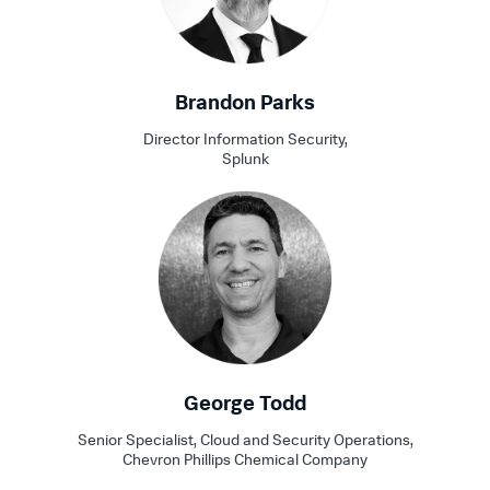
Brandon Parks
Director Information Security,
Splunk
George Todd
Senior Specialist, Cloud and Security Operations,
Chevron Phillips Chemical Company