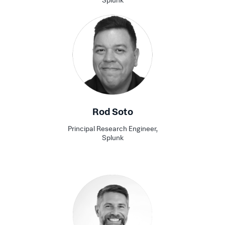
Splunk
Rod Soto
Principal Research Engineer,
Splunk