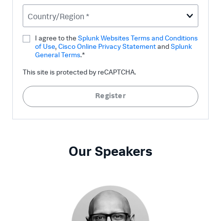
Country/Region *
I agree to the
Splunk Websites Terms and Conditions
of Use
,
Cisco Online Privacy Statement
and
Splunk
General Terms
.*
This site is protected by reCAPTCHA.
Register
Our Speakers