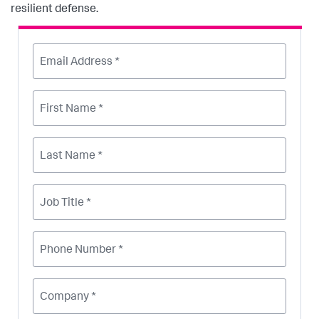
resilient defense.
Email Address *
First Name *
Last Name *
Job Title *
Phone Number *
Company *