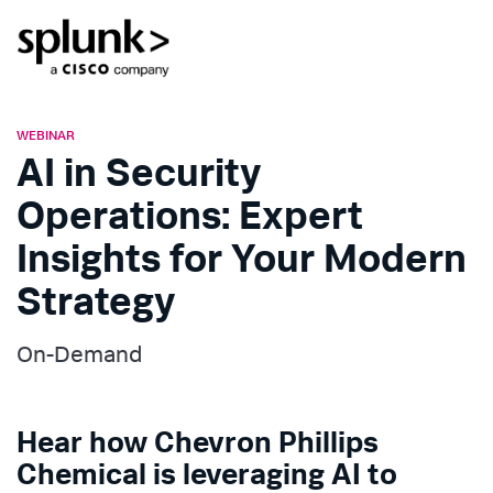
WEBINAR
AI in Security
Operations: Expert
Insights for Your Modern
Strategy
On-Demand
Hear how Chevron Phillips
Chemical is leveraging AI to