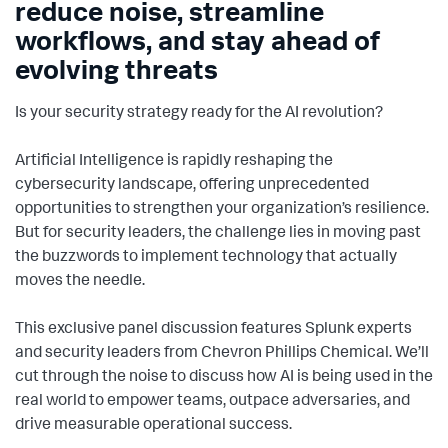
reduce noise, streamline
workflows, and stay ahead of
evolving threats
Is your security strategy ready for the AI revolution?
Artificial Intelligence is rapidly reshaping the
cybersecurity landscape, offering unprecedented
opportunities to strengthen your organization’s resilience.
But for security leaders, the challenge lies in moving past
the buzzwords to implement technology that actually
moves the needle.
This exclusive panel discussion features Splunk experts
and security leaders from Chevron Phillips Chemical. We’ll
cut through the noise to discuss how AI is being used in the
real world to empower teams, outpace adversaries, and
drive measurable operational success.