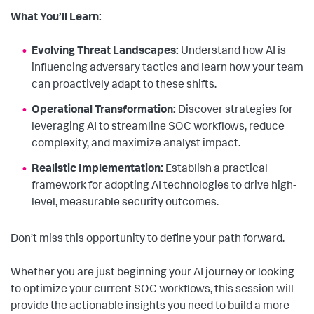
What You’ll Learn:
Evolving Threat Landscapes:
Understand how AI is
influencing adversary tactics and learn how your team
can proactively adapt to these shifts.
Operational Transformation:
Discover strategies for
leveraging AI to streamline SOC workflows, reduce
complexity, and maximize analyst impact.
Realistic Implementation:
Establish a practical
framework for adopting AI technologies to drive high-
level, measurable security outcomes.
Don’t miss this opportunity to define your path forward.
Whether you are just beginning your AI journey or looking
to optimize your current SOC workflows, this session will
provide the actionable insights you need to build a more